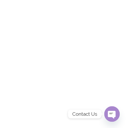
Contact Us
OPEN