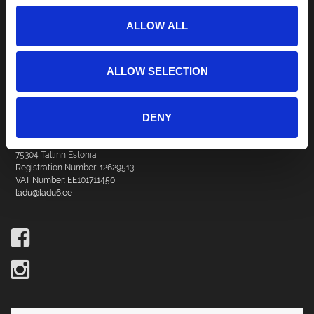
ALLOW ALL
ALLOW SELECTION
DENY
DBG Management OÜ
Vana Tartu mnt 18
75304 Tallinn Estonia
Registration Number: 12629513
VAT Number: EE101711450
ladu@ladu6.ee