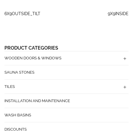
6X9OUTSIDE_TILT
9X9INSIDE
PRODUCT CATEGORIES
WOODEN DOORS & WINDOWS
SAUNA STONES
TILES
INSTALLATION AND MAINTENANCE
WASH BASINS
DISCOUNTS