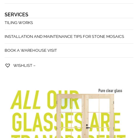
SERVICES
TILING WORKS
INSTALLATION AND MAINTENANCE TIPS FOR STONE MOSAICS
BOOK A WAREHOUSE VISIT
WISHLIST –