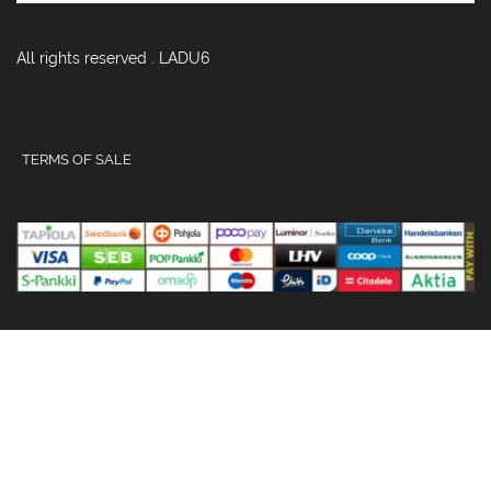
All rights reserved . LADU6
TERMS OF SALE