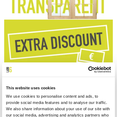
This website uses cookies
We use cookies to personalise content and ads, to
provide social media features and to analyse our traffic.
We also share information about your use of our site with
our social media, advertising and analytics partners who