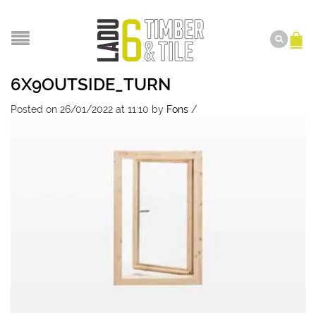
6X9OUTSIDE_TURN
Posted on 26/01/2022 at 11:10
by
Fons
/