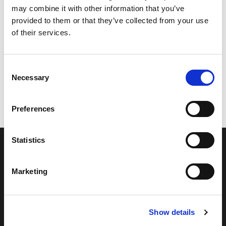
may combine it with other information that you’ve
provided to them or that they’ve collected from your use
of their services.
Consent
Necessary
Selection
Preferences
Statistics
Marketing
Show details