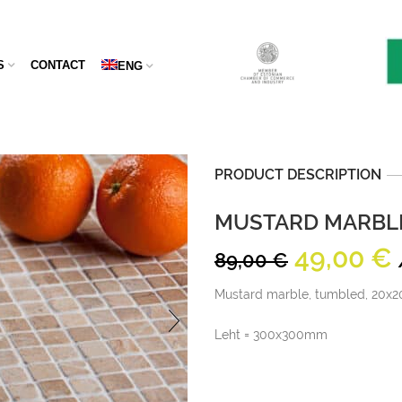
S
CONTACT
ENG
PRODUCT DESCRIPTION
MUSTARD MARBLE
Original
49,00
€
89,00
€
price
Mustard marble, tumbled, 20x2
was:
i
89,00 €.
Leht = 300x300mm