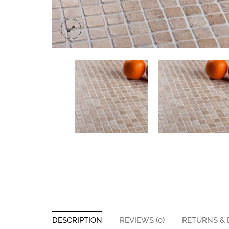
DESCRIPTION
REVIEWS (0)
RETURNS &