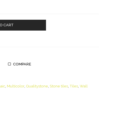
O CART
COMPARE
aic
,
Multicolor
,
Qualitystone
,
Stone tiles
,
Tiles
,
Wall