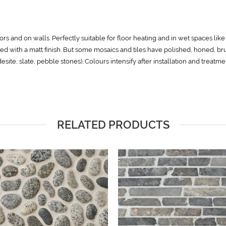
rs and on walls. Perfectly suitable for floor heating and in wet spaces lik
ed with a matt finish. But some mosaics and tiles have polished, honed, b
ndesite, slate, pebble stones). Colours intensify after installation and treatm
RELATED PRODUCTS