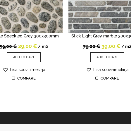
le Speckled Grey 300x300mm
Stick Light Grey marble 300
Original
Current
Original
Cur
29,00
€
39,00
€
59,00
€
79,00
€
/ m2
/ m
price
price
price
pric
was:
is:
was:
is:
ADD TO CART
ADD TO CART
59,00 €.
29,00 €.
79,00 €.
39,0
Lisa soovinimekirja
Lisa soovinimekirja
COMPARE
COMPARE