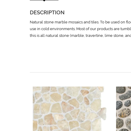
DESCRIPTION
Natural stone marble mosaics and tiles. To be used on floo
use in cold environments. Most of our products are tumbl
this is all natural stone (marble, travertine, lime stone, a