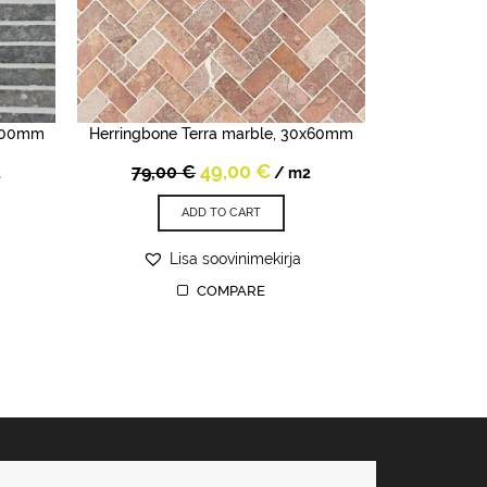
x300mm
Herringbone Terra marble, 30x60mm
rent
Original
Current
49,00
€
79,00
€
2
/ m2
e
price
price
was:
is:
ADD TO CART
0 €.
79,00 €.
49,00 €.
Lisa soovinimekirja
COMPARE