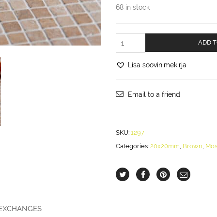
68 in stock
Mustard
ADD T
marble,
20x20mm
Lisa soovinimekirja
quantity
Email to a friend
SKU:
1297
Categories:
20x20mm
,
Brown
,
Mos
 EXCHANGES