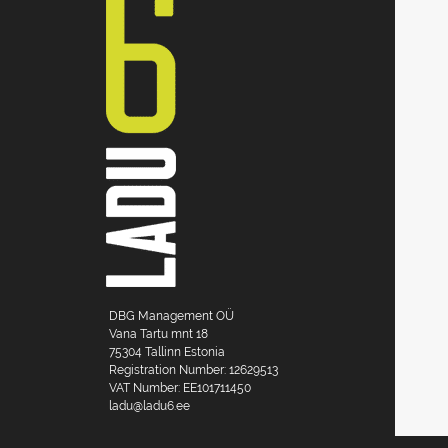
DBG Management OÜ
Vana Tartu mnt 18
75304 Tallinn Estonia
Registration Number: 12629513
VAT Number: EE101711450
ladu@ladu6.ee