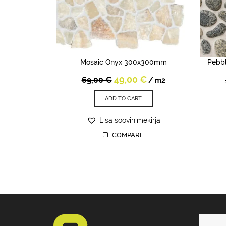
Mosaic Onyx 300x300mm
Pebb
Original
Current
49,00
€
69,00
€
/ m2
price
price
was:
is:
ADD TO CART
69,00 €.
49,00 €.
Lisa soovinimekirja
COMPARE