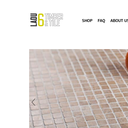
SHOP
FAQ
ABOUT U