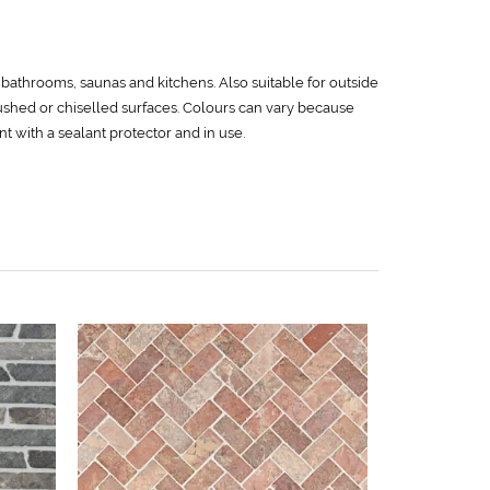
e bathrooms, saunas and kitchens. Also suitable for outside
rushed or chiselled surfaces. Colours can vary because
ent with a sealant protector and in use.
White
79,0
L