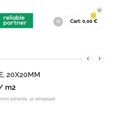
0
Cart:
0,00
€
, 20X20MM
Current
/ m2
price
0mm põranda -ja seinaplaat
s:
49,00 €.